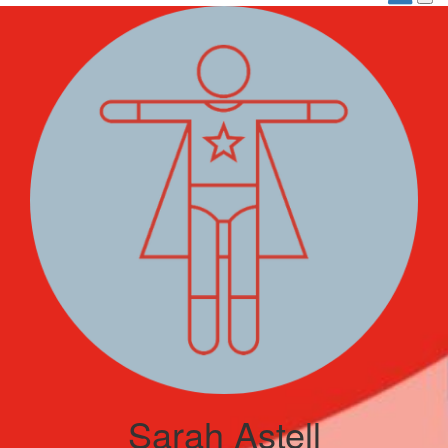
Sarah Astell