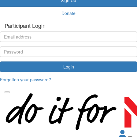
Sign Up
Donate
Participant Login
Login
Forgotten your password?