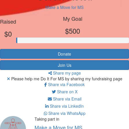
Make a Move for MS
My Goal
Raised
$500
$0
Donate
Join Us
Share my page
Please help me Do It For MS by sharing my fundraising page
Share via Facebook
Share on X
Share via Email
Share via LinkedIn
Share via WhatsApp
Taking part in
Make a Move for MS