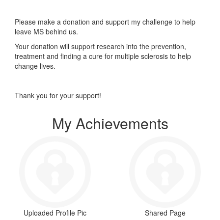
Please make a donation and support my challenge to help
leave MS behind us.
Your donation will support research into the prevention,
treatment and finding a cure for multiple sclerosis to help
change lives.
Thank you for your support!
My Achievements
Uploaded Profile Pic
Shared Page