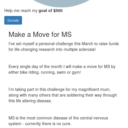
Help me reach my
goal of $500
Donate
Make a Move for MS
I've set myself a personal challenge this March to raise funds
for life-changing research into multiple sclerosis!
Every single day of the month I will make a move for MS by
either bike riding, running, swim or gym!
I’m taking part in this challenge for my magnificent mum,
along with many others that are soldiering their way through
this life altering disease.
MS is the most common disease of the central nervous
system - currently there is no cure.