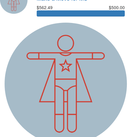
$562.49
$500.00