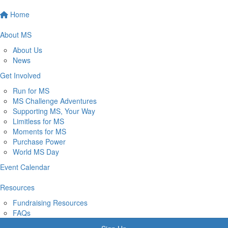
Home
About MS
About Us
News
Get Involved
Run for MS
MS Challenge Adventures
Supporting MS, Your Way
Limitless for MS
Moments for MS
Purchase Power
World MS Day
Event Calendar
Resources
Fundraising Resources
FAQs