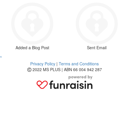
Added a Blog Post
Sent Email
^
Privacy Policy
|
Terms and Conditions
2022 MS PLUS | ABN 66 004 942 287