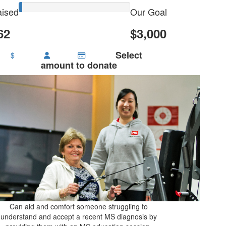
ised
Our Goal
62
$3,000
Select
$
amount to donate
Can aid and comfort someone struggling to
understand and accept a recent MS diagnosis by