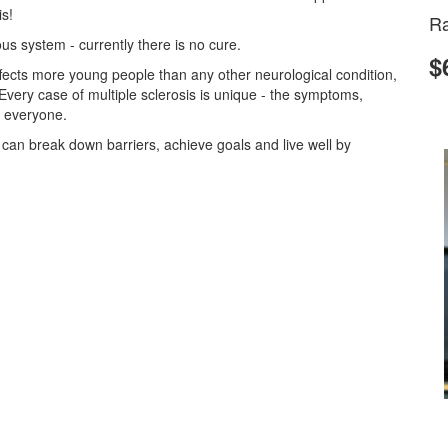
is!
Ra
s system - currently there is no cure.
$
 affects more young people than any other neurological condition,
 Every case of multiple sclerosis is unique - the symptoms,
r everyone.
s can break down barriers, achieve goals and live well by