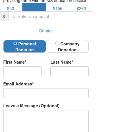
providing them with an MS education session.
$50
$78
$156
$260
$
Donate
Donation Type
Personal
Company
Donation
Donation
First Name*
Last Name*
Email Address*
Leave a Message (Optional)