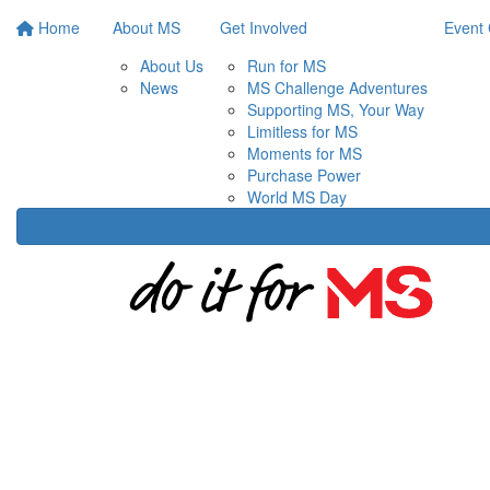
Home
About MS
Get Involved
Event 
About Us
Run for MS
News
MS Challenge Adventures
Supporting MS, Your Way
Limitless for MS
Moments for MS
Purchase Power
World MS Day