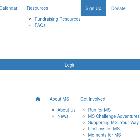
Calendar
Resources
Sign Up
Donate
Fundraising Resources
FAQs
Login
About MS
Get Involved
About Us
Run for MS
News
MS Challenge Adventures
Supporting MS, Your Way
Limitless for MS
Moments for MS