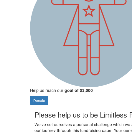
Help us reach our
goal of $3,000
Donate
Please help us to be Limitless
We've set ourselves a personal challenge which we 
our journey through this fundraising page. Your gene