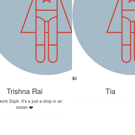
$
6
Trishna Rai
Tia
ork Soph. It’s a just a drop in an
ocean ❤️