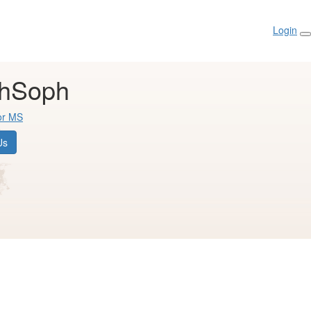
Login
thSoph
or MS
Us