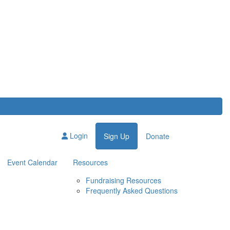
Login
Sign Up
Donate
Event Calendar
Resources
Fundraising Resources
Frequently Asked Questions