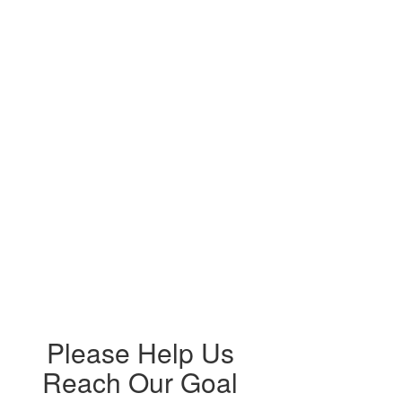
Please Help Us
Reach Our Goal