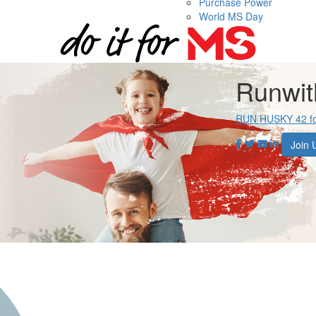
Purchase Power
World MS Day
Runwi
RUN HUSKY 42 f
Join 