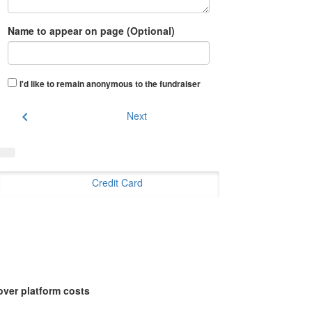
Name to appear on page (Optional)
I'd like to remain anonymous to the fundraiser
chevron_left
Next
Credit Card
over platform costs