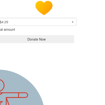
$4.29
tal amount
Donate Now