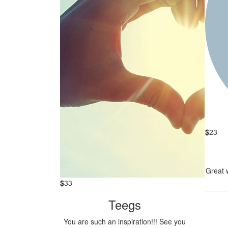
$
23
Great w
$
33
Teegs
You are such an inspiration!!! See you