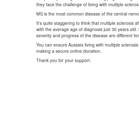
they face the challenge of living with multiple scleros
MS is the most common disease of the central nervou
It's quite staggering to think that multiple sclerosis
with the average age of diagnosis just 30 years old.
severity and progress of the disease are different fo
You can ensure Aussies living with multiple sclerosi
making a secure online donation.
Thank you for your support.