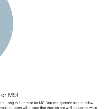
 For MS!
are using to fundraise for MS. You can sponsor us and follow
rous donation will ensure that Aussies are well supported while