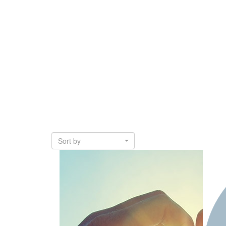
Sort by