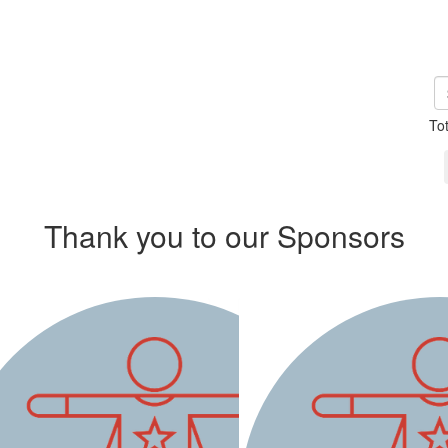
To
Thank you to our Sponsors