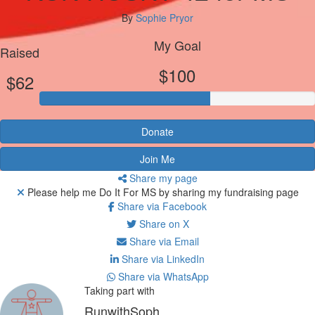
By
Sophie Pryor
My Goal
Raised
$100
$62
Donate
Join Me
Share my page
Please help me Do It For MS by sharing my fundraising page
Share via Facebook
Share on X
Share via Email
Share via LinkedIn
Share via WhatsApp
Taking part with
RunwithSoph