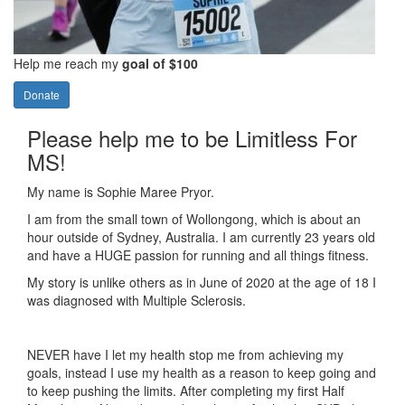
Help me reach my
goal of $100
Donate
Please help me to be Limitless For
MS!
My name is Sophie Maree Pryor.
I am from the small town of Wollongong, which is about an
hour outside of Sydney, Australia. I am currently 23 years old
and have a HUGE passion for running and all things fitness.
My story is unlike others as in June of 2020 at the age of 18 I
was diagnosed with Multiple Sclerosis.
NEVER have I let my health stop me from achieving my
goals, instead I use my health as a reason to keep going and
to keep pushing the limits. After completing my first Half