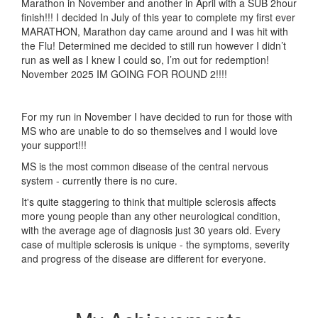
Marathon in November and another in April with a SUB 2hour
finish!!! I decided In July of this year to complete my first ever
MARATHON, Marathon day came around and I was hit with
the Flu! Determined me decided to still run however I didn’t
run as well as I knew I could so, I’m out for redemption!
November 2025 IM GOING FOR ROUND 2!!!!
For my run in November I have decided to run for those with
MS who are unable to do so themselves and I would love
your support!!!
MS is the most common disease of the central nervous
system - currently there is no cure.
It's quite staggering to think that multiple sclerosis affects
more young people than any other neurological condition,
with the average age of diagnosis just 30 years old. Every
case of multiple sclerosis is unique - the symptoms, severity
and progress of the disease are different for everyone.