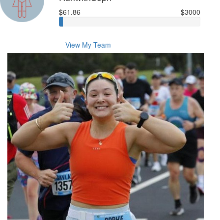
$61.86
$3000
View My Team