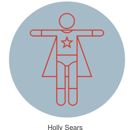
Holly Sears