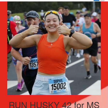
RUN HUSKY 42 for MS