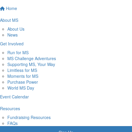
Home
About MS
About Us
News
Get Involved
Run for MS
MS Challenge Adventures
Supporting MS, Your Way
Limitless for MS
Moments for MS
Purchase Power
World MS Day
Event Calendar
Resources
Fundraising Resources
FAQs