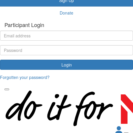
Sign Up
Donate
Participant Login
Login
Forgotten your password?