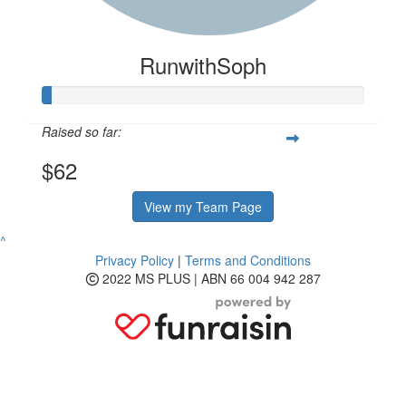
RunwithSoph
Raised so far:
$62
View my Team Page
^
Privacy Policy
|
Terms and Conditions
2022 MS PLUS | ABN 66 004 942 287