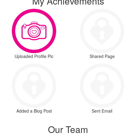
My Achievements
Uploaded Profile Pic
Shared Page
Added a Blog Post
Sent Email
Our Team